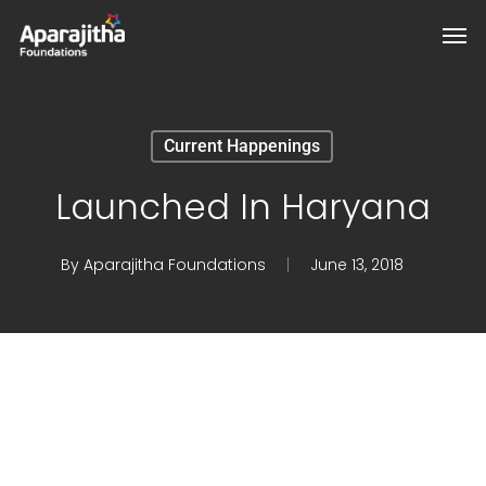
Skip
Men
to
main
content
Current Happenings
Launched In Haryana
By
Aparajitha Foundations
June 13, 2018