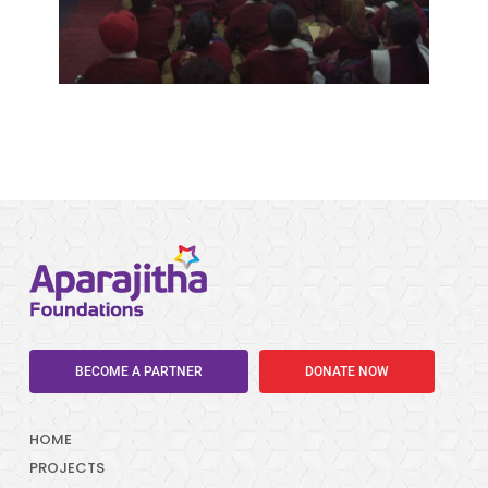
BECOME A PARTNER
DONATE NOW
HOME
PROJECTS