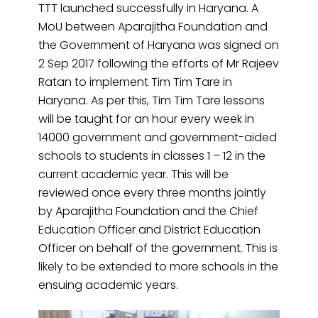
TTT
launched
successfully in Haryana. A
MoU between Aparajitha Foundation and
the Government of Haryana was signed on
2 Sep 2017 following the efforts of Mr Rajeev
Ratan to implement Tim Tim Tare in
Haryana. As per this, Tim Tim Tare lessons
will be taught for an hour every week in
14000 government and government-aided
schools to students in classes 1 – 12 in the
current academic year. This will be
reviewed once every three months jointly
by Aparajitha Foundation and the Chief
Education Officer and District Education
Officer on behalf of the government. This is
likely to be extended to more schools in the
ensuing academic years.