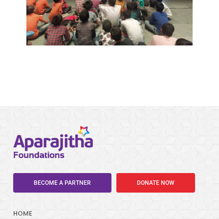
BECOME A PARTNER
DONATE NOW
HOME