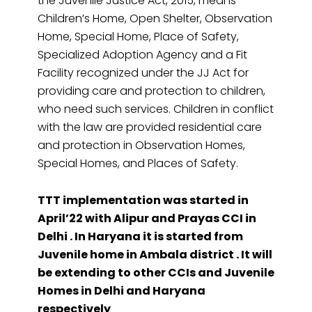
the Juvenile Justice Act, 2015, means
Children’s Home, Open Shelter, Observation
Home, Special Home, Place of Safety,
Specialized Adoption Agency and a Fit
Facility recognized under the JJ Act for
providing care and protection to children,
who need such services. Children in conflict
with the law are provided residential care
and protection in Observation Homes,
Special Homes, and Places of Safety.
TTT implementation was started in
April’22 with Alipur and Prayas CCI in
Delhi . In Haryana it is started from
Juvenile home in Ambala district . It will
be extending to other CCIs and Juvenile
Homes in Delhi and Haryana
respectively