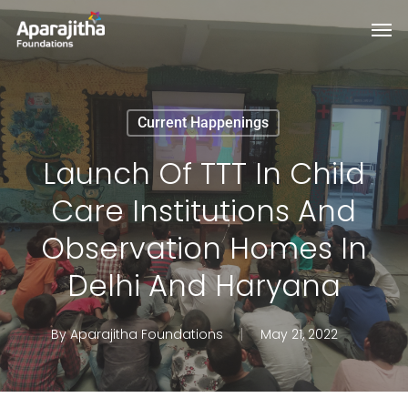
Skip
Men
to
main
content
Current Happenings
Launch Of TTT In Child
Care Institutions And
Observation Homes In
Delhi And Haryana
By
Aparajitha Foundations
May 21, 2022