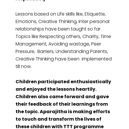
Lessons based on Life skills like, Etiquette,
Emotions, Creative Thinking, Inter personal
relationships have been taught so far .
Topics like Respecting others, Charity, Time
Management, Avoiding wastage, Peer
Pressure, Barriers, Understanding Parents,
Creative Thinking have been implemented
till now.
Children participated enthusiastically
and enjoyed the lessons heartily.
Children also came forward and gave
their feedback of their learnings from
the topic. Aparajitha is making efforts
to touch and transform the lives of
these children with TTT programme