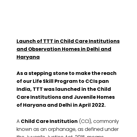
Launch of TTT in Child Care Institutions
and Observation Homes in Delhi and
Haryana
As a stepping stone to make the reach
of our Life Skill Program to CCIs pan
India, TTT was launched in the Child
Care Institutions and Juvenile Homes
of Haryana and Delhi in April 2022.
A
Child Care Institution
(CCI), commonly
known as an orphanage, as defined under