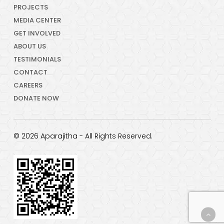
PROJECTS
MEDIA CENTER
GET INVOLVED
ABOUT US
TESTIMONIALS
CONTACT
CAREERS
DONATE NOW
© 2026 Aparajitha - All Rights Reserved.